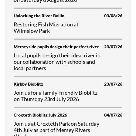
Unlocking the River Bollin
03/08/26
Restoring Fish Migration at
Wilmslow Park
Merseyside pupils design their perfect river
23/07/26
Local pupils design their ideal river in
our collaboration with schools and
local partners
Kirkby Bioblitz
23/07/26
Join us for a family-friendly Bioblitz
on Thursday 23rd July 2026
Croxteth Bioblitz July 2026
04/07/26
Join us at Croxteth Park on Saturday
4th July as part of Mersey Rivers