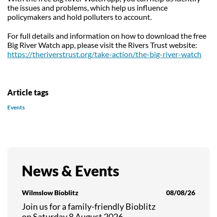
the issues and problems, which help us influence
policymakers and hold polluters to account.
For full details and information on how to download the free
Big River Watch app, please visit the Rivers Trust website:
https://theriverstrust.org/take-action/the-big-river-watch
Article tags
Events
News & Events
Wilmslow Bioblitz
08/08/26
Join us for a family-friendly Bioblitz
on Saturday 8 August 2026