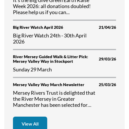
Week 2026: all donations doubled!
Please help us if you can...
Big River Watch April 2026
21/04/26
Big River Watch 24th - 30th April
2026
River Mersey Guided Walk & Litter Pick:
29/03/26
Mersey Valley Way in Stockport
Sunday 29 March
Mersey Valley Way March Newsletter
25/03/26
Mersey Rivers Trust is delighted that
the River Mersey in Greater
Manchester has been selected for
the first national river walk. Read
about the progress in delivering the
"Mersey Valley Way" in our March
View All
2026 Newsletter.