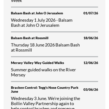
Week
Balsam Bash at John O Jerusalem
01/07/26
Wednesday 1 July 2026 - Balsam
Bash at John O Jerusalem
Balsam Bash at Rossmill
18/06/26
Thursday 18 June 2026 Balsam Bash
at Rossmill
Mersey Valley Way Guided Walks
12/06/26
Summer guided walks on the River
Mersey
Bracken Control: Tegg's Nose Country Park
03/06/26
June
Wednesday 3 June. We're joining the
Bollin Valley Partnership again to
help control bracken and preserve