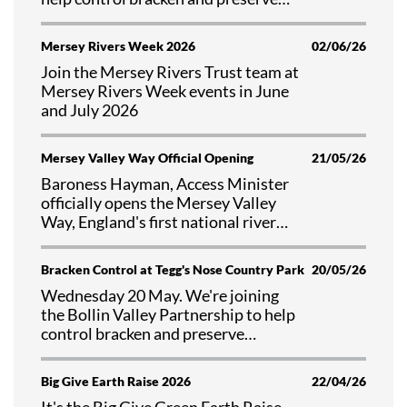
valuable habitat at Tegg's Nose
Country Park, Cheshire.
Mersey Rivers Week 2026
02/06/26
Join the Mersey Rivers Trust team at
Mersey Rivers Week events in June
and July 2026
Mersey Valley Way Official Opening
21/05/26
Baroness Hayman, Access Minister
officially opens the Mersey Valley
Way, England's first national river
walk
Bracken Control at Tegg's Nose Country Park
20/05/26
Wednesday 20 May. We're joining
the Bollin Valley Partnership to help
control bracken and preserve
valuable habitat at Tegg's Nose
Country Park, Cheshire.
Big Give Earth Raise 2026
22/04/26
It's the Big Give Green Earth Raise