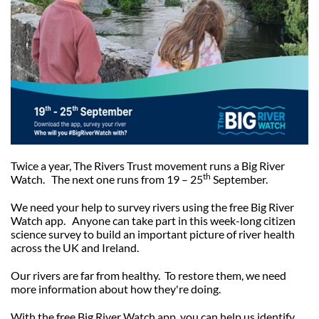
Our Trustees
Get Involved
Water Friendly Farming
Job vacancies
Contact Us
Mersey Valley Way Events
Natural Flood Management
Volunteer Hub
Activities for Children
Citizen Science
Educational Programme
Become a Volunteer
Twice a year, The Rivers Trust movement runs a Big River
th
Watch. The next one runs from
19 – 25
September.
We need your help to survey rivers using the free Big River
Watch app.
Anyone can take part in this week-long citizen
science survey to build an important picture of river health
across the UK and Ireland.
Our rivers are far from healthy. To restore them, we need
more information about how they're doing.
With the free Big River Watch app, you can help us identify