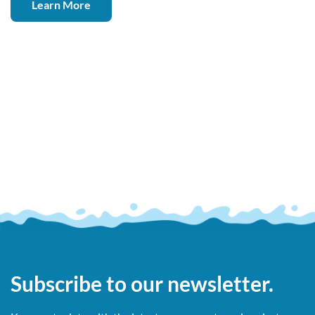
Learn More
Subscribe to our newsletter.