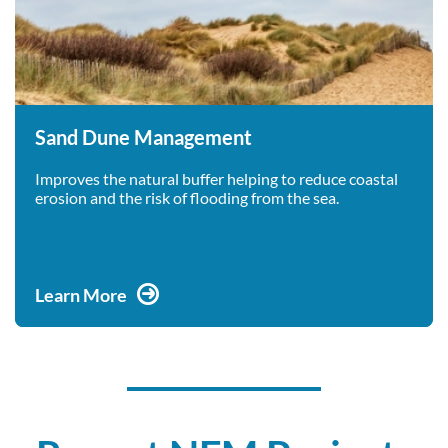
Sand Dune Management
Improves the natural buffer helping to reduce coastal
erosion and the risk of flooding from the sea.
Learn More