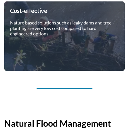
Cost-effective
Nature based solutions such as leaky dams and tree
planting are very low cost compared to hard
engineered options.
Natural Flood Management