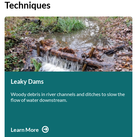
Techniques
Leaky Dams
Woody debris in river channels and ditches to slow the
flow of water downstream.
Learn More