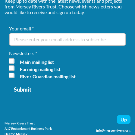
Keep up to date with the latest news, events and projects
from Mersey Rivers Trust. Choose which newsletters you
would like to receive and sign up today!
Your email
*
Newsletters
*
Main mailing list
Farming mailing list
River Guardian mailing list
Up
Mersey Rivers Trust
A17 Embankment Business Park
info@merseyrivers.org
Heaton Mersey