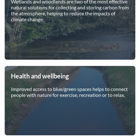
Wetlands and woodlands are two of the most effective
natural solutions for collecting and storing carbon from
the atmosphere, helping to reduce the impacts of
climate change.
Health and wellbeing
Improved access to blue/green spaces helps to connect
people with nature for exercise, recreation or to relax.