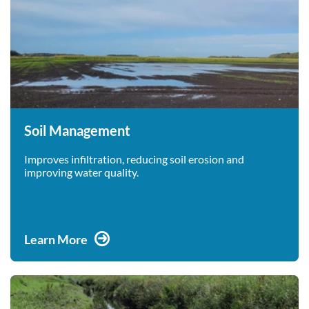
Soil Management
Improves infiltration, reducing soil erosion and
improving water quality.
Learn More