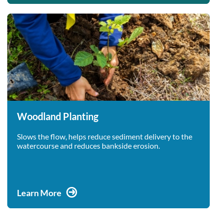
Woodland Planting
Slows the flow, helps reduce sediment delivery to the
watercourse and reduces bankside erosion.
Learn More