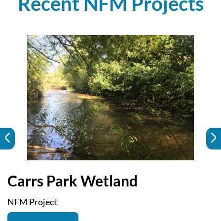
Recent NFM Projects
Carrs Park Wetland
NFM Project