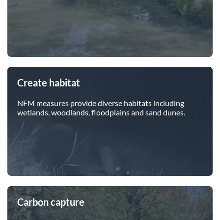
Create habitat
NFM measures provide diverse habitats including
wetlands, woodlands, floodplains and sand dunes.
Carbon capture