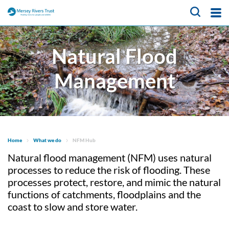
About Us
Natural Flood
What We Do
Meet the team
Management
Trustees
Our Projects
CaBA Hub
Job vacancies
Water Friendly Farming
News & Events
Hub
Get Involved
NFM Hub
Home
What we do
NFM Hub
Contact Us
Activities for Children
Natural flood management (NFM) uses natural
Volunteer Hub
processes to reduce the risk of flooding. These
Educational Programme
About Us
Citizen Science Hub
processes protect, restore, and mimic the natural
functions of catchments, floodplains and the
Register as a Volunteer
Our Projects
What We Do
coast to slow and store water.
News & Events
Catchment-Based
Meet the team
Approach