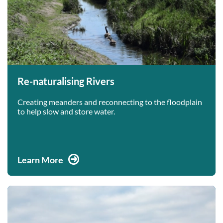
Re-naturalising Rivers
Creating meanders and reconnecting to the floodplain
to help slow and store water.
Learn More