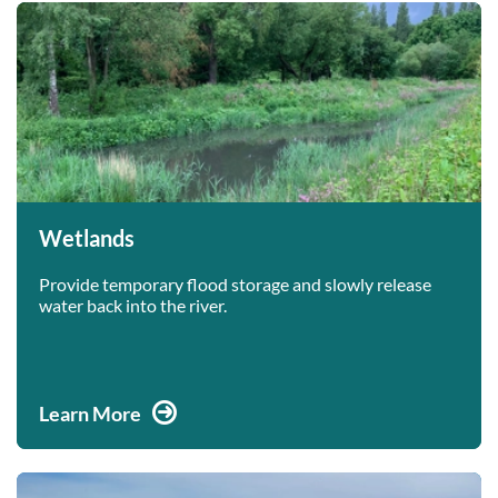
Wetlands
Provide temporary flood storage and slowly release
water back into the river.
Learn More