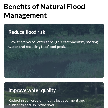
Benefits of Natural Flood
Our Trustees
Get Involved
Water Friendly Farming
Management
Job vacancies
Contact Us
Mersey Valley Way Events
Natural Flood Management
Volunteer Hub
Activities for Children
Reduce flood risk
Citizen Science
Educational Programme
Slow the flow of water through a catchment by storing
Become a Volunteer
water and reducing the flood peak.
Improve water quality
Reducing soil erosion means less sediment and
nutrients end up in the river.