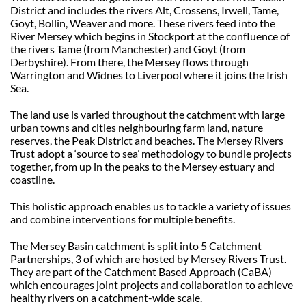
District and includes the rivers Alt, Crossens, Irwell, Tame,
Goyt, Bollin, Weaver and more. These rivers feed into the
River Mersey which begins in Stockport at the confluence of
the rivers Tame (from Manchester) and Goyt (from
Derbyshire). From there, the Mersey flows through
Warrington and Widnes to Liverpool where it joins the Irish
Sea.
The land use is varied throughout the catchment with large
urban towns and cities neighbouring farm land, nature
reserves, the Peak District and beaches. The Mersey Rivers
Trust adopt a ‘source to sea’ methodology to bundle projects
together, from up in the peaks to the Mersey estuary and
coastline.
This holistic approach enables us to tackle a variety of issues
and combine interventions for multiple benefits.
The Mersey Basin catchment is split into 5 Catchment
Partnerships, 3 of which are hosted by Mersey Rivers Trust.
They are part of the Catchment Based Approach (CaBA)
which encourages joint projects and collaboration to achieve
healthy rivers on a catchment-wide scale.