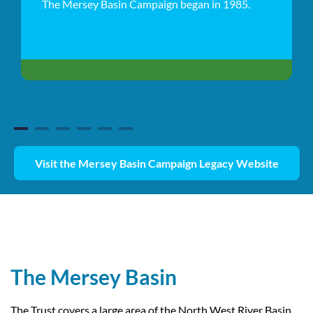
The Mersey Basin Campaign began in 1985.
Visit the Mersey Basin Campaign Legacy Website
The Mersey Basin
The Trust covers a large area of the North West River Basin