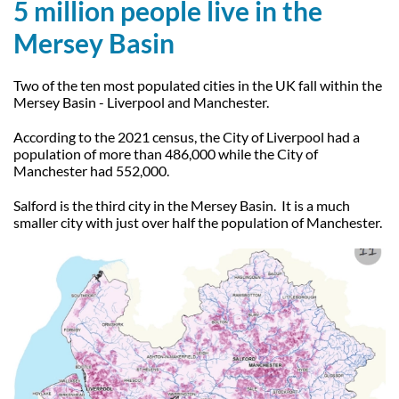
5 million people live in the
Mersey Basin
Two of the ten most populated cities in the UK fall within the
Mersey Basin - Liverpool and Manchester.
According to the 2021 census, the City of Liverpool had a
population of more than 486,000 while the City of
Manchester had 552,000.
Salford is the third city in the Mersey Basin. It is a much
smaller city with just over half the population of Manchester.