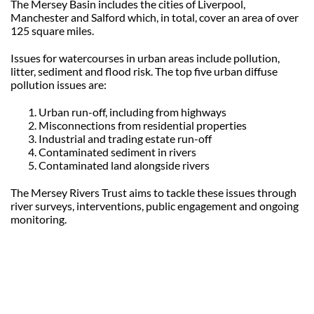
The Mersey Basin includes the cities of Liverpool,
Manchester and Salford which, in total, cover an area of over
125 square miles.
Issues for watercourses in urban areas include pollution,
litter, sediment and flood risk. The top five urban diffuse
pollution issues are:
Urban run-off, including from highways
Misconnections from residential properties
Industrial and trading estate run-off
Contaminated sediment in rivers
Contaminated land alongside rivers
The Mersey Rivers Trust aims to tackle these issues through
river surveys, interventions, public engagement and ongoing
monitoring.