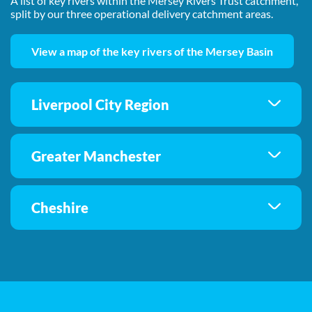
A list of key rivers within the Mersey Rivers Trust catchment,
split by our three operational delivery catchment areas.
View a map of the key rivers of the Mersey Basin
Liverpool City Region
Greater Manchester
Cheshire