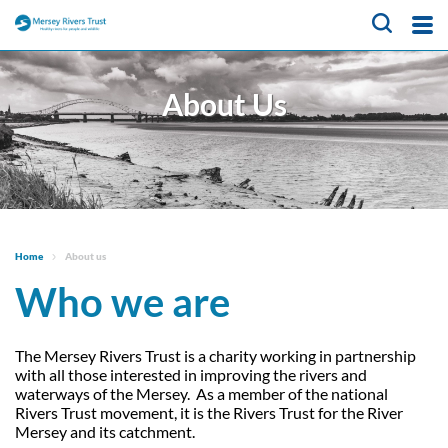
About Us
About Us
What We Do
Meet the team
Trustees
Our Projects
CaBA Hub
Job vacancies
Water Friendly Farming
News & Events
Hub
Get Involved
Home
About us
NFM Hub
Who we are
Contact Us
Activities for Children
Volunteer Hub
Educational Programme
About Us
Citizen Science Hub
The Mersey Rivers Trust is a charity working in partnership
with all those interested in improving the rivers and
Register as a Volunteer
Our Projects
What We Do
waterways of the Mersey. As a member of the national
Rivers Trust movement, it is the Rivers Trust for the River
News & Events
Catchment-Based
Meet the team
Mersey and its catchment.
Approach