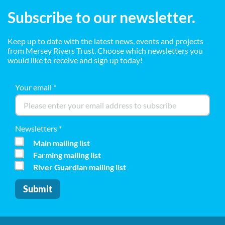
Subscribe to our newsletter.
Keep up to date with the latest news, events and projects
from Mersey Rivers Trust. Choose which newsletters you
would like to receive and sign up today!
Your email
*
Newsletters
*
Main mailing list
Farming mailing list
River Guardian mailing list