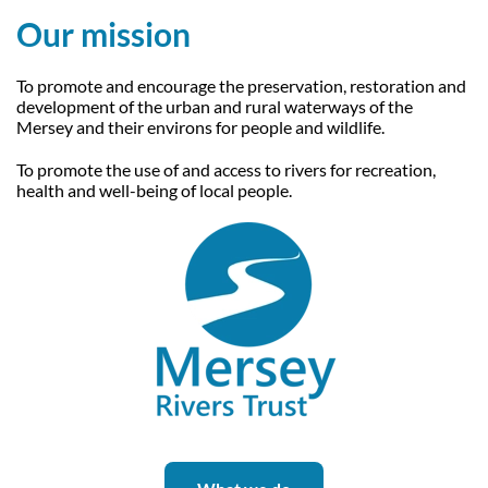
Our Trustees
Get Involved
Our mission
Water Friendly Farming
Job vacancies
Contact Us
Mersey Valley Way Events
Natural Flood Management
To promote and encourage the preservation, restoration and
development of the urban and rural waterways of the
Volunteer Hub
Activities for Children
Mersey and their environs for people and wildlife.
Citizen Science
Educational Programme
To promote the use of and access to rivers for recreation,
health and well-being of local people.
Become a Volunteer