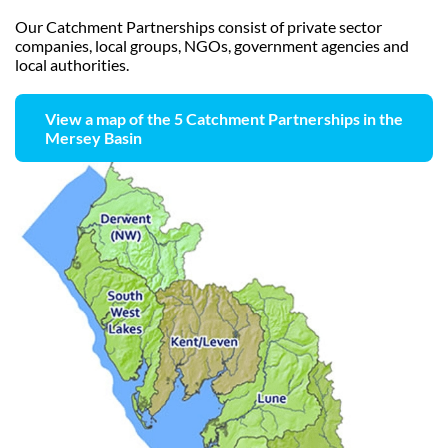
Our Catchment Partnerships consist of private sector
companies, local groups, NGOs, government agencies and
local authorities.
View a map of the 5 Catchment Partnerships in the
Mersey Basin