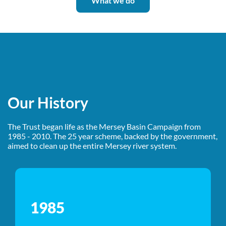
What we do
Our History
The Trust began life as the Mersey Basin Campaign from
1985 - 2010. The 25 year scheme, backed by the government,
aimed to clean up the entire Mersey river system.
1985