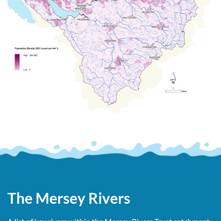
The Mersey Rivers