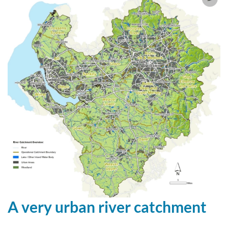
A very urban river catchment