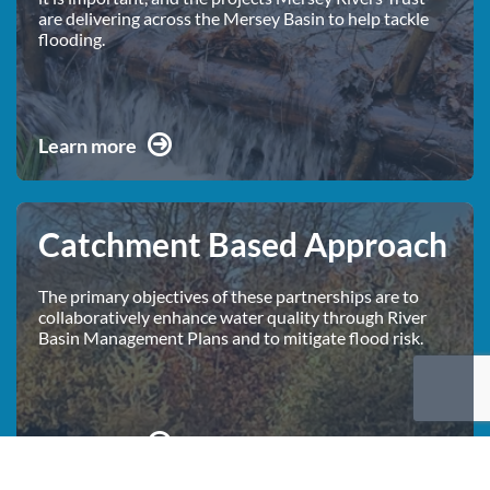
are delivering across the Mersey Basin to help tackle
flooding.
Learn more
Catchment Based Approach
The primary objectives of these partnerships are to
collaboratively enhance water quality through River
Basin Management Plans and to mitigate flood risk.
Learn more