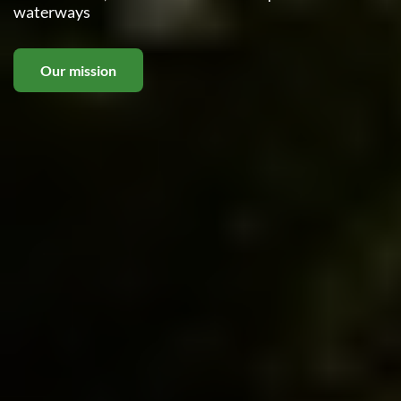
waterways
Our mission