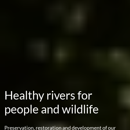
Healthy rivers for
people and wildlife
Preservation, restoration and development of our