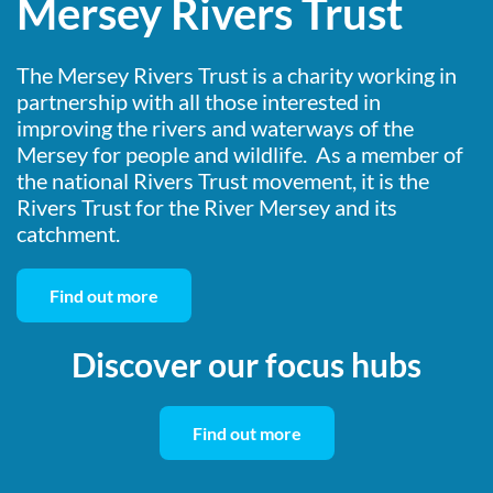
Mersey Rivers Trust
The Mersey Rivers Trust is a charity working in
partnership with all those interested in
improving the rivers and waterways of the
Mersey for people and wildlife. As a member of
the national Rivers Trust movement, it is the
Rivers Trust for the River Mersey and its
catchment.
Find out more
Discover our focus hubs
Find out more