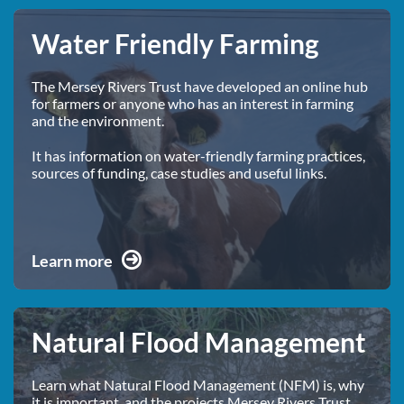
Water Friendly Farming
The Mersey Rivers Trust have developed an online hub
for farmers or anyone who has an interest in farming
and the environment.
It has information on water-friendly farming practices,
sources of funding, case studies and useful links.
Learn more
Natural Flood Management
Learn what Natural Flood Management (NFM) is, why
it is important, and the projects Mersey Rivers Trust