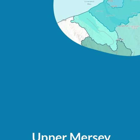
Upper Mersey