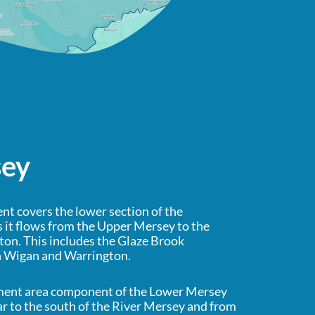
sey
t covers the lower section of the
 it flows from the Upper Mersey to the
on. This includes the Glaze Brook
h Wigan and Warrington.
ment area component of the Lower Mersey
ar to the south of the River Mersey and from