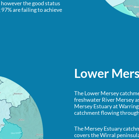
, however the good status
97% are failing to achieve
Lower Mer
The Lower Mersey catchmen
freshwater River Mersey as
Mersey Estuary at Warringt
catchment flowing throug
The Mersey Estuary catch
covers the Wirral peninsul