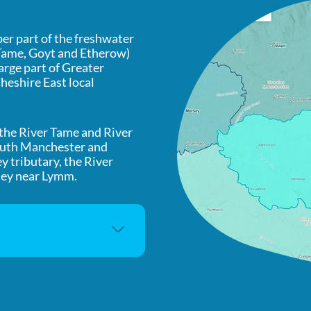
r part of the freshwater
 Tame, Goyt and Etherow)
large part of Greater
heshire East local
 the River Tame and River
south Manchester and
ey tributary, the River
sey near Lymm.