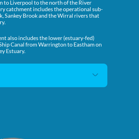
n to Liverpool to the north of the River
y catchment includes the operational sub-
, Sankey Brook and the Wirral rivers that
ry.
 also includes the lower (estuary-fed)
 Ship Canal from Warrington to Eastham on
ey Estuary.