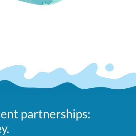
ent partnerships:
ey.