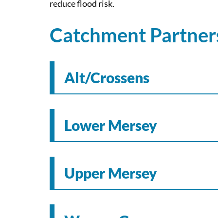
reduce flood risk.
Catchment Partners
Alt/Crossens
Lower Mersey
Upper Mersey