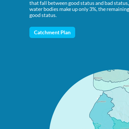
that fall between good status and bad status
water bodies make up only 3%, the remaining 
good status.
Catchment Plan