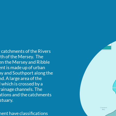
 catchments of the Rivers
rth of the Mersey. The
een the Mersey and Ribble
nt is made up of urban
by and Southport along the
. A large area of the
which is crossed by a
rainage channels. The
tations and the catchments
stuary.
ent have classifications