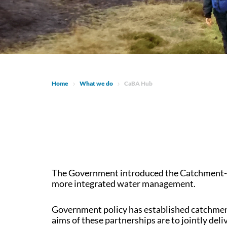
Home
What we do
CaBA Hub
The Government introduced the Catchment-Ba
more integrated water management.
Government policy has established catchment
aims of these partnerships are to jointly de