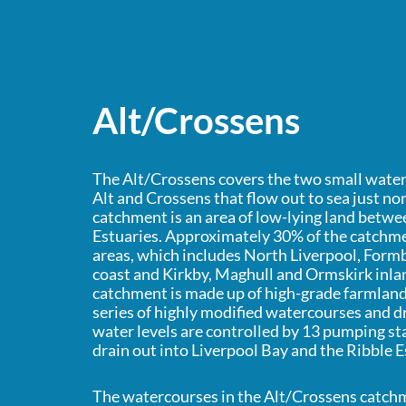
Alt/Crossens
The Alt/Crossens covers the two small water
Alt and Crossens that flow out to sea just no
catchment is an area of low-lying land betw
Estuaries. Approximately 30% of the catchme
areas, which includes North Liverpool, Form
coast and Kirkby, Maghull and Ormskirk inland
catchment is made up of high-grade farmland 
series of highly modified watercourses and d
water levels are controlled by 13 pumping s
drain out into Liverpool Bay and the Ribble E
The watercourses in the Alt/Crossens catchm