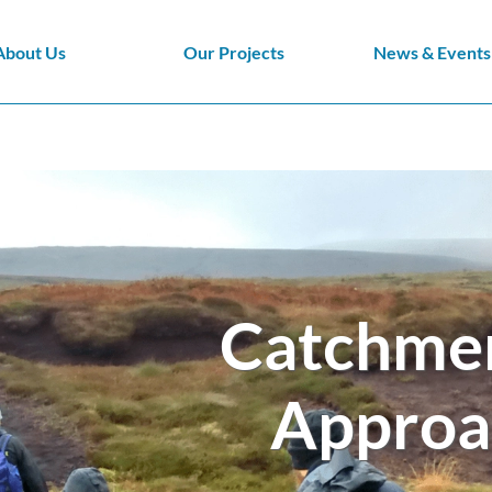
About Us
Our Projects
News & Events
Catchme
Approa