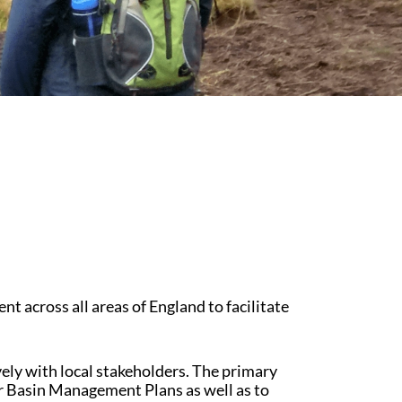
Educational Programme
Register as a Volunteer
cross all areas of England to facilitate
ly with local stakeholders. The primary
er Basin Management Plans as well as to