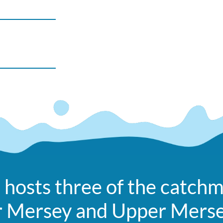
 hosts three of the catchm
r Mersey and Upper Mers