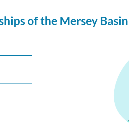
hips of the Mersey Basin