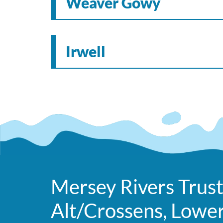
Weaver Gowy
Irwell
Mersey Rivers Trust
Alt/Crossens, Lowe