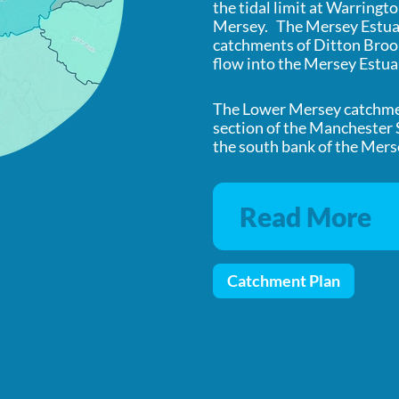
the tidal limit at Warringto
Mersey. The Mersey Estuar
catchments of Ditton Brook
flow into the Mersey Estua
The Lower Mersey catchment
section of the Manchester
the south bank of the Mers
Read More
Catchment Plan