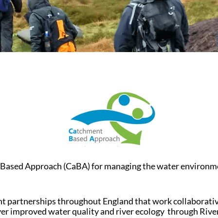
sed Approach (CaBA) for managing the water environment a
 partnerships throughout England that work collaborative
liver improved water quality and river ecology through Riv