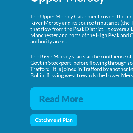
The Upper Mersey Catchment covers the uppe
River Mersey and its source tributaries (the
that flow from the Peak District. It covers a 
Manchester and parts of the High Peak and C
authority areas.
The River Mersey starts at the confluence of
Goyt in Stockport, before flowing through 
Trafford. It is joined in Trafford by another k
Bollin, flowing west towards the Lower Mer
Read More
Catchment Plan