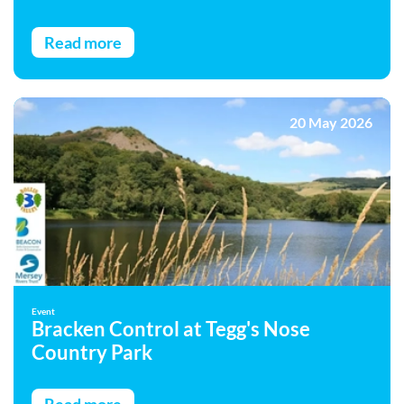
Read more
20 May 2026
Event
Bracken Control at Tegg's Nose
Country Park