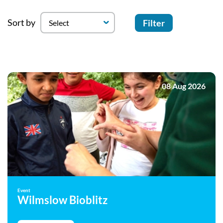
Sort by
Filter
08 Aug 2026
Event
Wilmslow Bioblitz