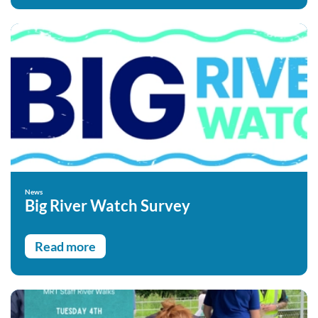
News
Big River Watch Survey
Read more