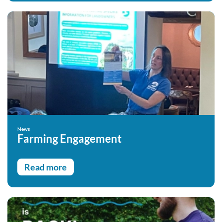
News
Farming Engagement
Read more