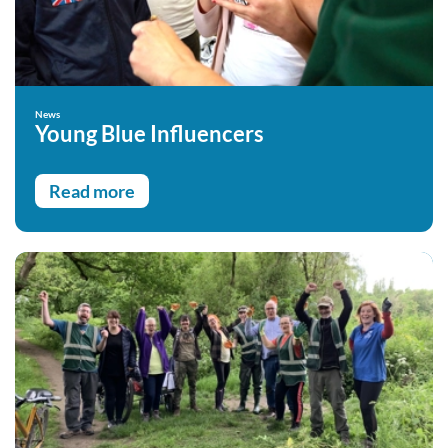
News
Young Blue Influencers
Read more