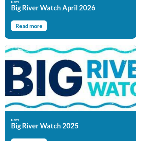
News
Big River Watch April 2026
Read more
News
Big River Watch 2025