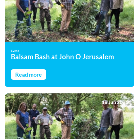
Event
Balsam Bash at John O Jerusalem
Read more
18 Jun 2026