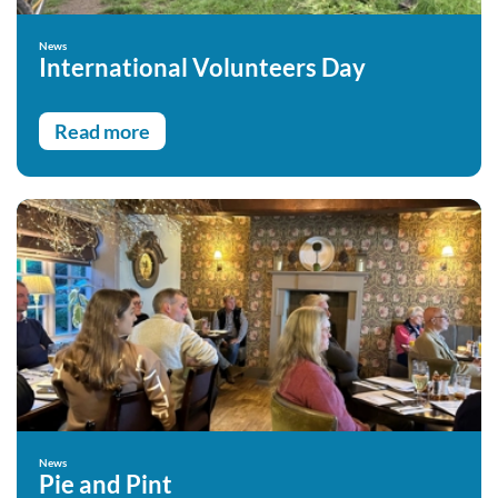
News
International Volunteers Day
Read more
News
Pie and Pint