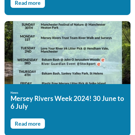
Read more
News
Mersey Rivers Week 2024! 30 June to
6 July
Read more