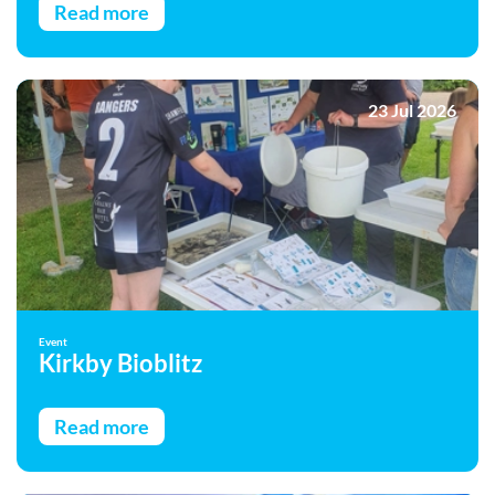
Read more
23 Jul 2026
Event
Kirkby Bioblitz
Read more