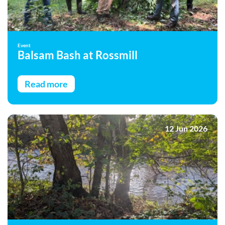
Event
Balsam Bash at Rossmill
Read more
12 Jun 2026