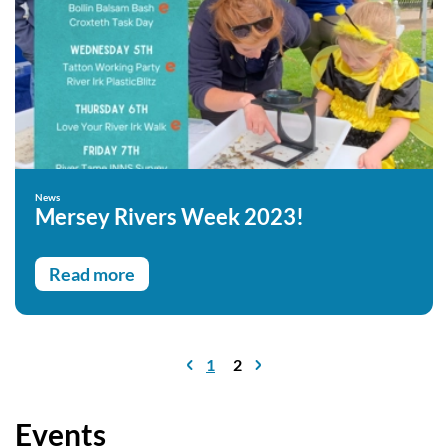
News
Mersey Rivers Week 2023!
Read more
1
2
Events