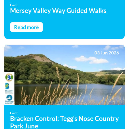
Event
Mersey Valley Way Guided Walks
Read more
03 Jun 2026
Event
Bracken Control: Tegg's Nose Country
Park June