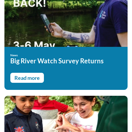
News
Big River Watch Survey Returns
Read more