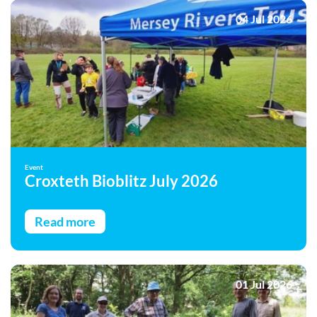
04 Jul 2026
Event
Croxteth Bioblitz July 2026
Read more
01 Jul 2026