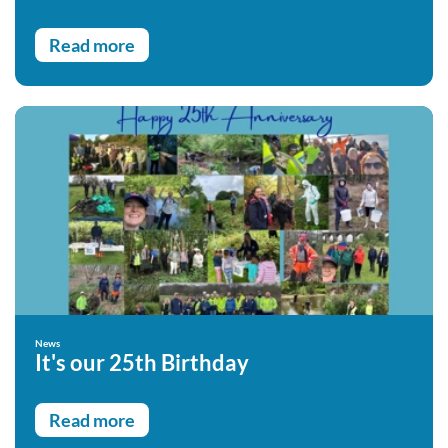
Read more
News
It's our 25th Birthday
Read more