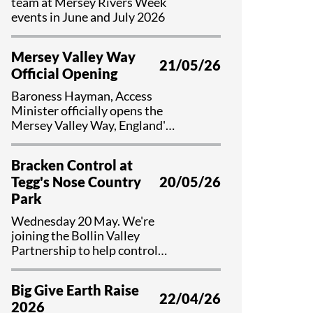
team at Mersey Rivers Week
events in June and July 2026
Mersey Valley Way
21/05/26
Official Opening
Baroness Hayman, Access
Minister officially opens the
Mersey Valley Way, England's
first national river walk
Bracken Control at
Tegg's Nose Country
20/05/26
Park
Wednesday 20 May. We're
joining the Bollin Valley
Partnership to help control
bracken and preserve valuable
habitat at Tegg's Nose Country
Big Give Earth Raise
Park, Cheshire.
22/04/26
2026