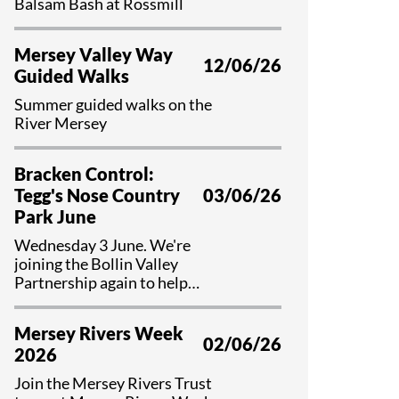
Balsam Bash at Rossmill
Mersey Valley Way
12/06/26
Guided Walks
Summer guided walks on the
River Mersey
Bracken Control:
Tegg's Nose Country
03/06/26
Park June
Wednesday 3 June. We're
joining the Bollin Valley
Partnership again to help
control bracken and preserve
valuable habitat at Tegg's Nose
Mersey Rivers Week
Country Park, Cheshire.
02/06/26
2026
Join the Mersey Rivers Trust