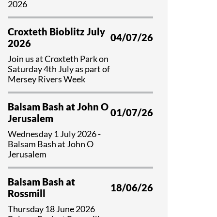
2026
Croxteth Bioblitz July
04/07/26
2026
Join us at Croxteth Park on
Saturday 4th July as part of
Mersey Rivers Week
Balsam Bash at John O
01/07/26
Jerusalem
Wednesday 1 July 2026 -
Balsam Bash at John O
Jerusalem
Balsam Bash at
18/06/26
Rossmill
Thursday 18 June 2026