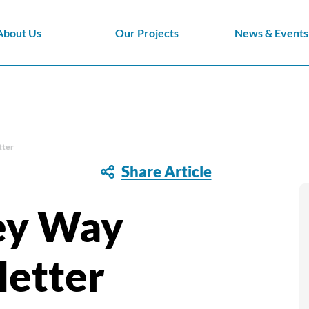
About Us
Our Projects
News & Events
tter
Share Article
ey Way
etter