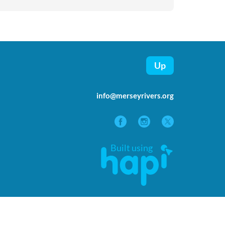
Up
info@merseyrivers.org
Built using