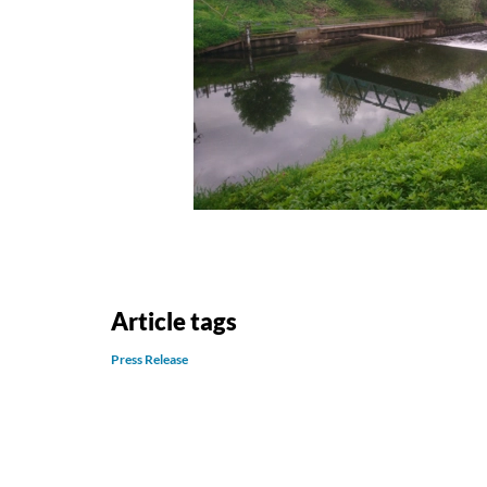
Article tags
Press Release