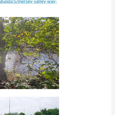
3gupqsi5/mersey-valley-way-