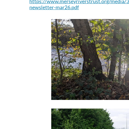
http
s://www.merseyriverstrust.org/media/
newsletter-mar26.pdf