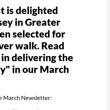
 is delighted
sey in Greater
n selected for
river walk. Read
in delivering the
y" in our March
the March Newsletter: