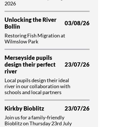
Educational Programme
2026
Register as a Volunteer
Unlocking the River
03/08/26
Bollin
Restoring Fish Migration at
Wilmslow Park
Merseyside pupils
design their perfect
23/07/26
river
Local pupils design their ideal
river in our collaboration with
schools and local partners
Kirkby Bioblitz
23/07/26
Join us for a family-friendly
Bioblitz on Thursday 23rd July