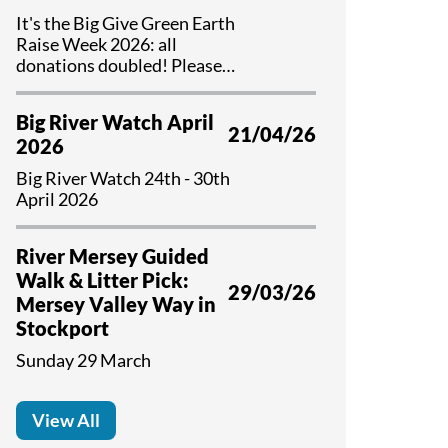
It's the Big Give Green Earth
Raise Week 2026: all
donations doubled! Please
help us if you can...
Big River Watch April
21/04/26
2026
Big River Watch 24th - 30th
April 2026
River Mersey Guided
Walk & Litter Pick:
29/03/26
Mersey Valley Way in
Stockport
Sunday 29 March
View All