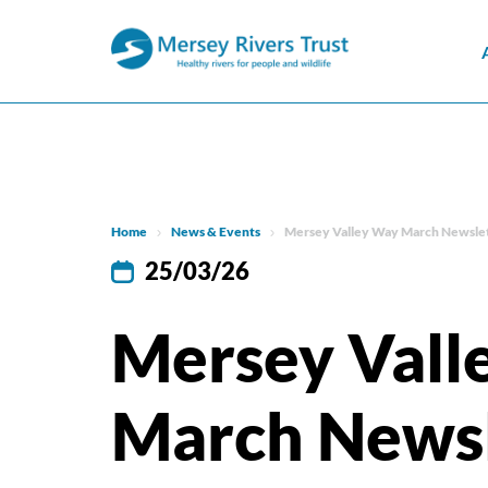
Home
News & Events
Mersey Valley Way March Newsle
25/03/26
Mersey Vall
March Newsl