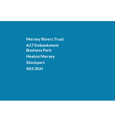
Mersey Rivers Trust
A17 Embankment
Business Park
Heaton Mersey
Stockport
SK4 3GN
© Mersey Rivers Trust 2026. Charity number: 11