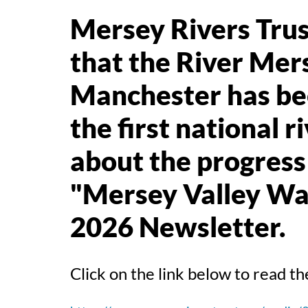
Mersey Rivers Trust
that the River Mer
Manchester has bee
the first national 
about the progress 
"Mersey Valley Wa
2026 Newsletter.
Click on the link below to read 