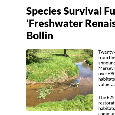
Species Survival F
'Freshwater Renais
Bollin
Twenty c
from the
announce
Mersey R
over £80
habitats
vulnerab
The £25 
restorat
habitats
communit