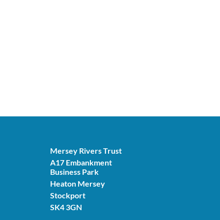
Mersey Rivers Trust
A17 Embankment
Business Park
Heaton Mersey
Stockport
SK4 3GN