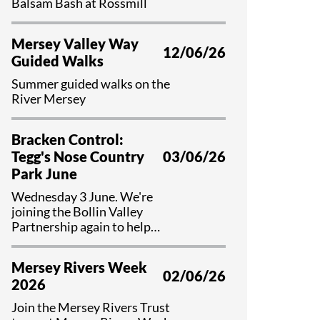
Balsam Bash at Rossmill
Mersey Valley Way
12/06/26
Guided Walks
Summer guided walks on the
River Mersey
Bracken Control:
Tegg's Nose Country
03/06/26
Park June
Wednesday 3 June. We're
joining the Bollin Valley
Partnership again to help
control bracken and preserve
valuable habitat at Tegg's Nose
Mersey Rivers Week
Country Park, Cheshire.
02/06/26
2026
Join the Mersey Rivers Trust