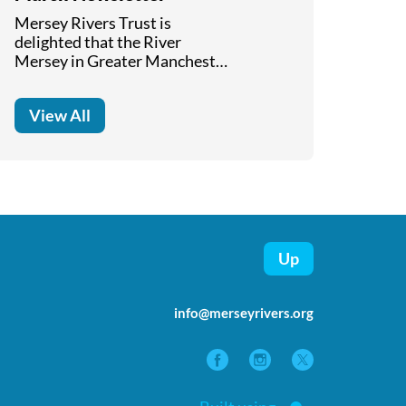
Mersey Rivers Trust is
delighted that the River
Mersey in Greater Manchester
has been selected for the first
national river walk. Read
View All
about the progress in
delivering the "Mersey Valley
Way" in our March 2026
Newsletter.
Up
info@merseyrivers.org