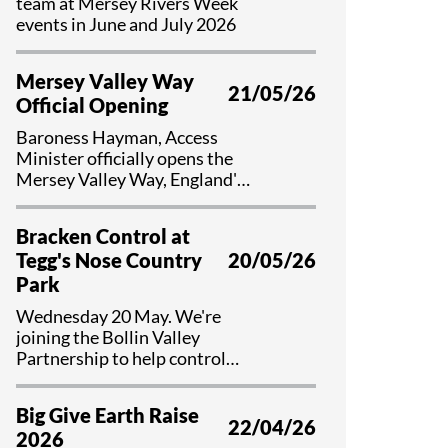
team at Mersey Rivers Week
events in June and July 2026
Mersey Valley Way
21/05/26
Official Opening
Baroness Hayman, Access
Minister officially opens the
Mersey Valley Way, England's
first national river walk
Bracken Control at
Tegg's Nose Country
20/05/26
Park
Wednesday 20 May. We're
joining the Bollin Valley
Partnership to help control
bracken and preserve valuable
habitat at Tegg's Nose Country
Big Give Earth Raise
Park, Cheshire.
22/04/26
2026