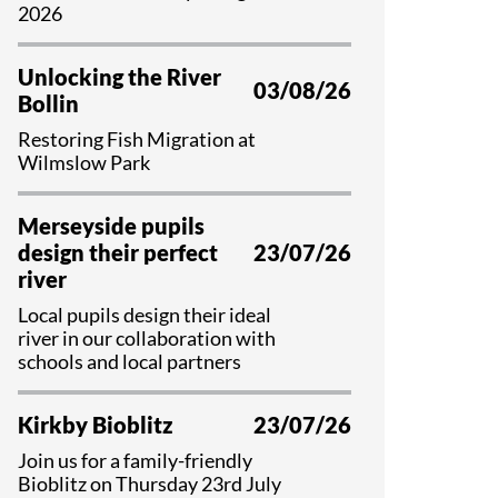
Educational Programme
2026
Register as a Volunteer
Unlocking the River
03/08/26
Bollin
Restoring Fish Migration at
Wilmslow Park
Merseyside pupils
design their perfect
23/07/26
river
Local pupils design their ideal
river in our collaboration with
schools and local partners
Kirkby Bioblitz
23/07/26
Join us for a family-friendly
Bioblitz on Thursday 23rd July