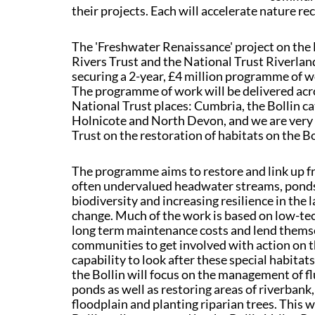
their projects. Each will accelerate nature r
The 'Freshwater Renaissance' project on the 
Rivers Trust and the National Trust Riverla
securing a 2-year, £4 million programme of w
The programme of work will be delivered acro
National Trust places: Cumbria, the Bollin 
Holnicote and North Devon, and we are very 
Trust on the restoration of habitats on the Bo
The programme aims to restore and link up f
often undervalued headwater streams, ponds,
biodiversity and increasing resilience in the 
change. Much of the work is based on low-te
long term maintenance costs and lend themsel
communities to get involved with action on t
capability to look after these special habitat
the Bollin will focus on the management of f
ponds as well as restoring areas of riverbank,
floodplain and planting riparian trees. This w