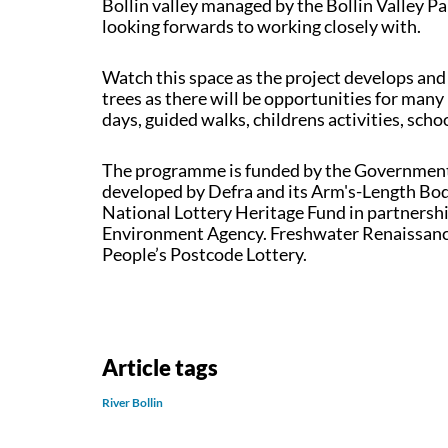
Bollin valley managed by the Bollin Valley P
looking forwards to working closely with.
Watch this space as the project develops and
trees as there will be opportunities for many
days, guided walks, childrens activities, sch
The programme is funded by the Government'
developed by Defra and its Arm's-Length Bodie
National Lottery Heritage Fund in partnersh
Environment Agency. Freshwater Renaissance 
People’s Postcode Lottery.
Article tags
River Bollin