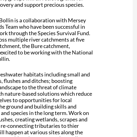
ecovery and support precious species.
Bollin is a collaboration with Mersey
nds Team who have been successful in
ork through the Species Survival Fund.
ss multiple river catchments at five
catchment, the Bure catchment,
excited to be working with the National
llin.
reshwater habitats including small and
 flushes and ditches; boosting
landscape to the threat of climate
ch nature-based solutions which reduce
ves to opportunities for local
he ground and building skills and
s and species in the long term. Work on
lushes, creating wetlands, scrapes and
 re-connecting tributaries to thier
ill happen at various sites along the