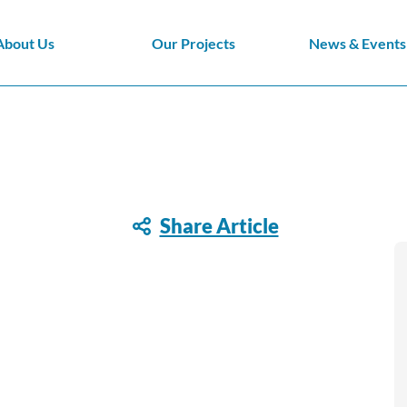
About Us
Our Projects
News & Events
Share Article