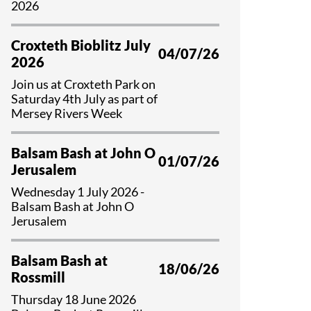
2026
Croxteth Bioblitz July
04/07/26
2026
Join us at Croxteth Park on
Saturday 4th July as part of
Mersey Rivers Week
Balsam Bash at John O
01/07/26
Jerusalem
Wednesday 1 July 2026 -
Balsam Bash at John O
Jerusalem
Balsam Bash at
18/06/26
Rossmill
Thursday 18 June 2026