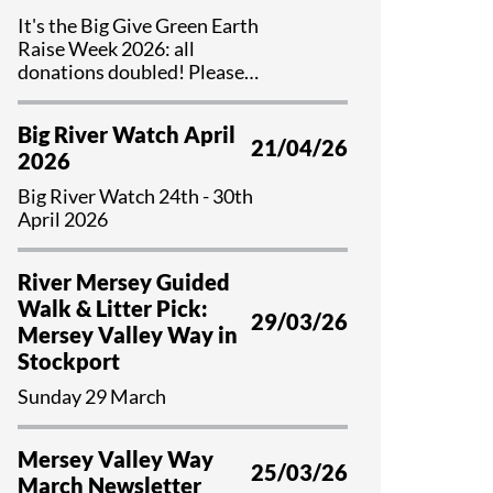
It's the Big Give Green Earth
Raise Week 2026: all
donations doubled! Please
help us if you can...
Big River Watch April
21/04/26
2026
Big River Watch 24th - 30th
April 2026
River Mersey Guided
Walk & Litter Pick:
29/03/26
Mersey Valley Way in
Stockport
Sunday 29 March
Mersey Valley Way
25/03/26
March Newsletter