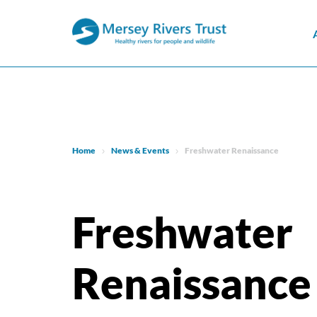
Home
News & Events
Freshwater Renaissance
Freshwater
Renaissance