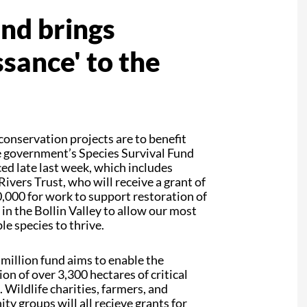
und brings
sance' to the
onservation projects are to benefit
 government’s Species Survival Fund
d late last week, which includes
ivers Trust, who will receive a grant of
,000 for work to support restoration of
 in the Bollin Valley to allow our most
le species to thrive.
million fund aims to enable the
ion of over 3,300 hectares of critical
. Wildlife charities, farmers, and
y groups will all recieve grants for