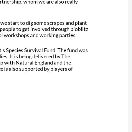
artnership, whom we are also really
 we start to dig some scrapes and plant
 people to get involved through bioblitz
ool workshops and working parties.
s Species Survival Fund. The fund was
s. It is being delivered by The
ip with Natural England and the
is also supported by players of