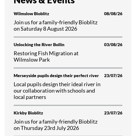
Wilmslow Bioblitz
08/08/26
Join us for a family-friendly Bioblitz
on Saturday 8 August 2026
Unlocking the River Bollin
03/08/26
Restoring Fish Migration at
Wilmslow Park
Merseyside pupils design their perfect river
23/07/26
Local pupils design their ideal river in
our collaboration with schools and
local partners
Kirkby Bioblitz
23/07/26
Join us for a family-friendly Bioblitz
on Thursday 23rd July 2026