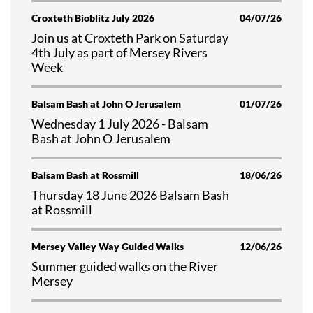
Croxteth Bioblitz July 2026
04/07/26
Join us at Croxteth Park on Saturday
4th July as part of Mersey Rivers
Week
Balsam Bash at John O Jerusalem
01/07/26
Wednesday 1 July 2026 - Balsam
Bash at John O Jerusalem
Balsam Bash at Rossmill
18/06/26
Thursday 18 June 2026 Balsam Bash
at Rossmill
Mersey Valley Way Guided Walks
12/06/26
Summer guided walks on the River
Mersey