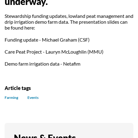
underway.
Our Trustees
Get Involved
Water Friendly Farming
Stewardship funding updates, lowland peat management and
Job vacancies
Contact Us
Mersey Valley Way Events
Natural Flood Management
drip irrigation demo farm data. The presentation slides can
be found here:
Volunteer Hub
Activities for Children
Funding update - Michael Graham (CSF)
Citizen Science
Educational Programme
Care Peat Project - Lauryn McLoughlin (MMU)
Become a Volunteer
Demo farm irrigation data - Netafim
Article tags
Farming
Events
News & Events