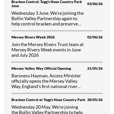
Bracken Control: Tegg's Nose Country Park
03/06/26
June
Wednesday 3 June. We're joining the
Bollin Valley Partnership again to
help control bracken and preserve
valuable habitat at Tegg's Nose
Country Park, Cheshire.
Mersey Rivers Week 2026
02/06/26
Join the Mersey Rivers Trust team at
Mersey Rivers Week events in June
and July 2026
Mersey Valley Way Official Opening
21/05/26
Baroness Hayman, Access Minister
officially opens the Mersey Valley
Way, England's first national river
walk
Bracken Control at Tegg's Nose Country Park
20/05/26
Wednesday 20 May. We're joining
the Bollin Valley Partnership to help