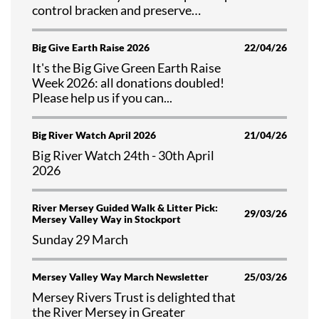
control bracken and preserve
valuable habitat at Tegg's Nose
Country Park, Cheshire.
Big Give Earth Raise 2026
22/04/26
It's the Big Give Green Earth Raise
Week 2026: all donations doubled!
Please help us if you can...
Big River Watch April 2026
21/04/26
Big River Watch 24th - 30th April
2026
River Mersey Guided Walk & Litter Pick:
29/03/26
Mersey Valley Way in Stockport
Sunday 29 March
Mersey Valley Way March Newsletter
25/03/26
Mersey Rivers Trust is delighted that
the River Mersey in Greater