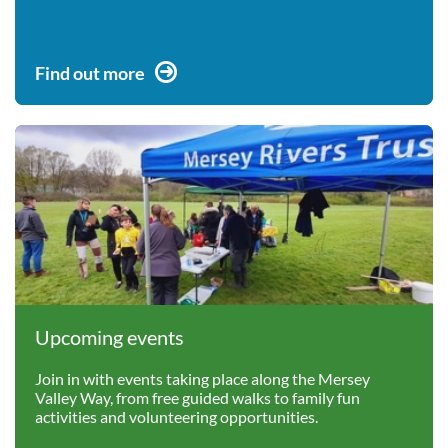
Find out more
Upcoming events
Join in with events taking place along the Mersey
Valley Way, from free guided walks to family fun
activities and volunteering opportunities.