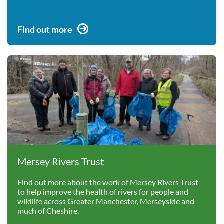
Find out more
Mersey Rivers Trust
Find out more about the work of Mersey Rivers Trust
to help improve the health of rivers for people and
wildlife across Greater Manchester, Merseyside and
much of Cheshire.