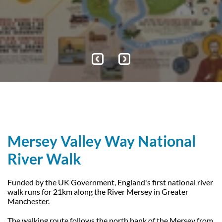
Explore
Explore
Events
Our Trustees
Get Involved
Water Friendly Farming
Job vacancies
Contact Us
Mersey Valley Way Events
Natural Flood Management
Volunteer Hub
Activities for Children
Citizen Science
Educational Programme
Become a Volunteer
Mersey Valley Way National
River Walk
Funded by the UK Government, England's first national river
walk runs for 21km along the River Mersey in Greater
Manchester.
The walking route follows the north bank of the Mersey from