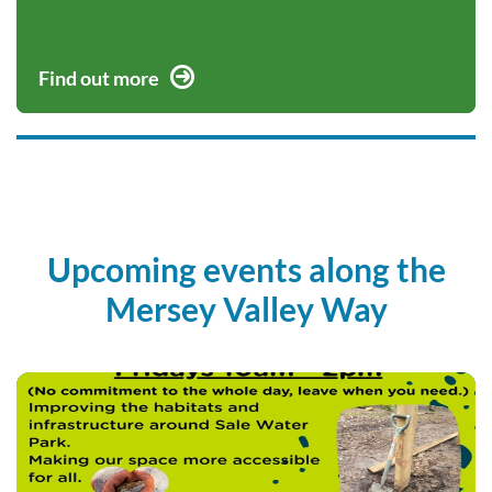
Find out more
Upcoming events along the
Mersey Valley Way