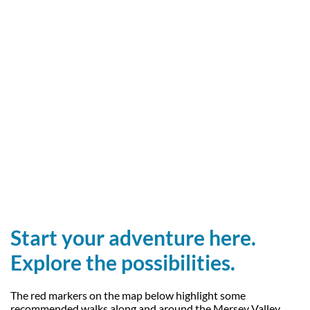
Start your adventure here.
Explore the possibilities.
The red markers on the map below highlight some
recommended walks along and around the Mersey Valley