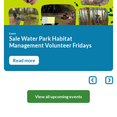
Event
Sale Water Park Habitat
Management Volunteer Fridays
Read more
View all upcoming events