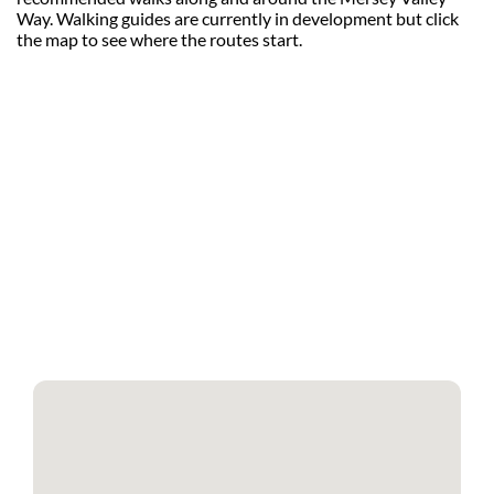
Way. Walking guides are currently in development but click
the map to see where the routes start.