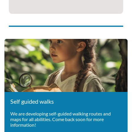
Self guided walks
We are developing self-guided walking routes and
maps for all abilities. Come back soon for more
information!