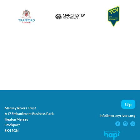
Up
Mersey Rivers Trust
A17 Embankment Business Park
info@merseyrivers.org
Heaton Mersey
Stockport
SK4 3GN
Built using