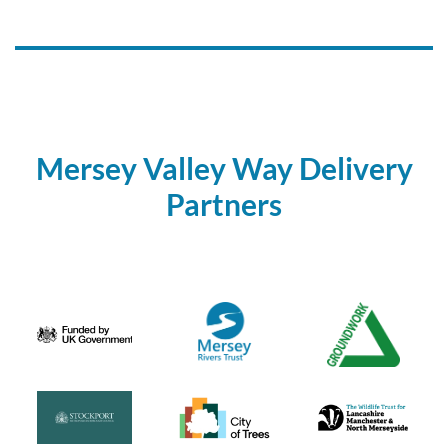
Mersey Valley Way Delivery
Partners