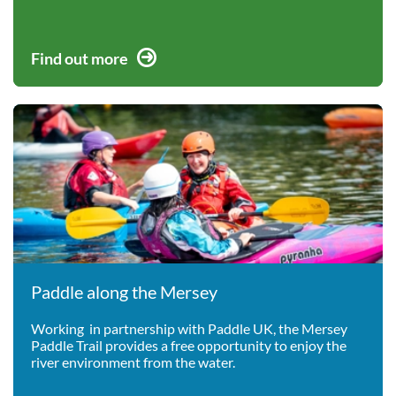
Find out more
Paddle along the Mersey
Working in partnership with Paddle UK, the Mersey
Paddle Trail provides a free opportunity to enjoy the
river environment from the water.