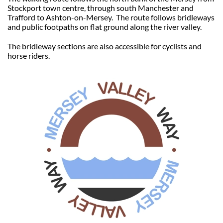
Stockport town centre, through south Manchester and
Trafford to Ashton-on-Mersey. The route follows bridleways
and public footpaths on flat ground along the river valley.
The bridleway sections are also accessible for cyclists and
horse riders.