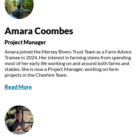
Amara Coombes
Project Manager
Amara joined the Mersey Rivers Trust Team as a Farm Advice
Trainee in 2024. Her interest in farming stems from spending
most of her early life working on and around both farms and
stables. She is now a Project Manager, working on farm
projects in the Cheshire Team.
Read More