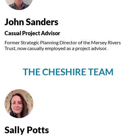
John Sanders
Casual Project Advisor
Former Strategic Planning Director of the Mersey Rivers
Trust, now casually employed as a project advisor.
THE CHESHIRE TEAM
Sally Potts