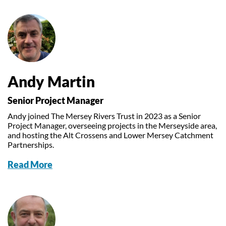
Andy Martin
Senior Project Manager
Andy joined The Mersey Rivers Trust in 2023 as a Senior
Project Manager, overseeing projects in the Merseyside area,
and hosting the Alt Crossens and Lower Mersey Catchment
Partnerships.
Read More