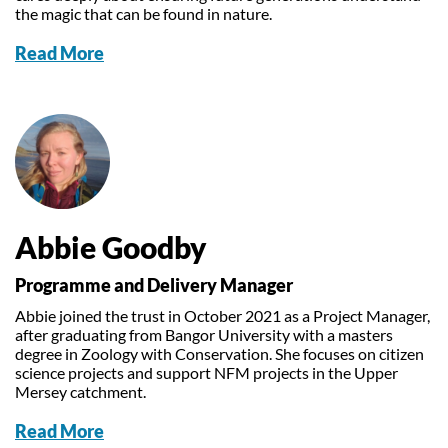
the magic that can be found in nature.
Read More
Abbie Goodby
Programme and Delivery Manager
Abbie joined the trust in October 2021 as a Project Manager,
after graduating from Bangor University with a masters
degree in Zoology with Conservation. She focuses on citizen
science projects and support NFM projects in the Upper
Mersey catchment.
Read More