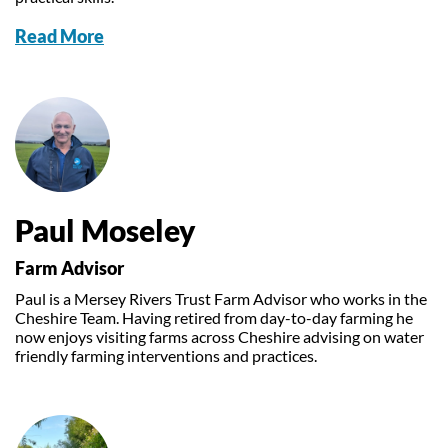
Read More
Paul Moseley
Farm Advisor
Paul is a Mersey Rivers Trust Farm Advisor who works in the
Cheshire Team. Having retired from day-to-day farming he
now enjoys visiting farms across Cheshire advising on water
friendly farming interventions and practices.