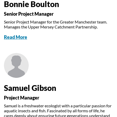
Bonnie Boulton
Senior Project Manager
Senior Project Manager for the Greater Manchester team.
Manages the Upper Mersey Catchment Partnership.
Read More
Samuel Gibson
Project Manager
Samuel is a freshwater ecologist with a particular passion for
aquatic insects and fish. Fascinated by all forms of life, he
cares deeply about ensuring future generations understand