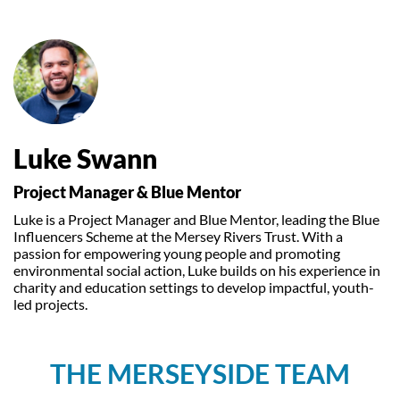
Luke Swann
Project Manager & Blue Mentor
Luke is a Project Manager and Blue Mentor, leading the Blue
Influencers Scheme at the Mersey Rivers Trust. With a
passion for empowering young people and promoting
environmental social action, Luke builds on his experience in
charity and education settings to develop impactful, youth-
led projects.
THE MERSEYSIDE TEAM