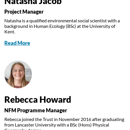
Natasha Jacob
Project Manager
Natasha is a qualified environmental social scientist with a
background in Human Ecology (BSc) at the University of
Kent.
Read More
Rebecca Howard
NFM Programme Manager
Rebecca joined the Trust in November 2016 after graduating
from Lancaster University with a BSc (Hons) Physical