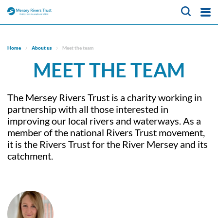
About Us
Home
About us
Meet the team
MEET THE TEAM
What We Do
Meet the team
Trustees
Our Projects
CaBA Hub
The Mersey Rivers Trust is a charity working in
Job vacancies
Water Friendly Farming
News & Events
partnership with all those interested in
Hub
improving our local rivers and waterways. As a
Get Involved
member of the national Rivers Trust movement,
NFM Hub
it is the Rivers Trust for the River Mersey and its
Contact Us
Activities for Children
Volunteer Hub
catchment.
Educational Programme
About Us
Citizen Science Hub
Register as a Volunteer
Our Projects
What We Do
News & Events
Catchment-Based
Meet the team
Approach