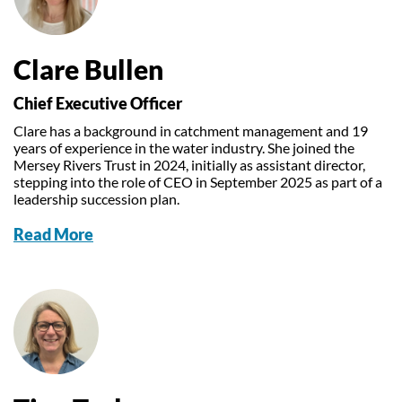
Our Trustees
Get Involved
Water Friendly Farming
Job vacancies
Contact Us
Mersey Valley Way Events
Natural Flood Management
Clare Bullen
Volunteer Hub
Activities for Children
Chief Executive Officer
Citizen Science
Educational Programme
Clare has a background in catchment management and 19
years of experience in the water industry. She joined the
Become a Volunteer
Mersey Rivers Trust in 2024, initially as assistant director,
stepping into the role of CEO in September 2025 as part of a
leadership succession plan.
Read More