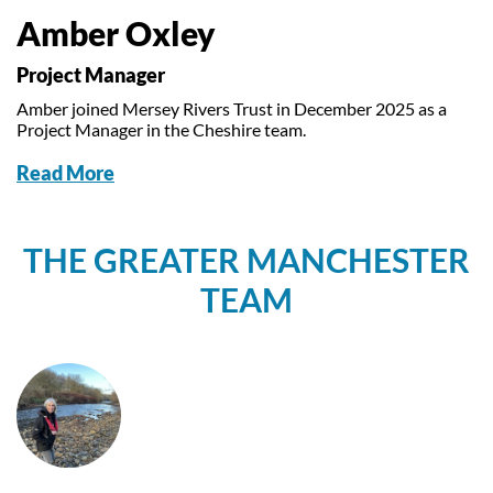
Amber Oxley
Project Manager
Amber joined Mersey Rivers Trust in December 2025 as a
Project Manager in the Cheshire team.
Read More
THE GREATER MANCHESTER
TEAM