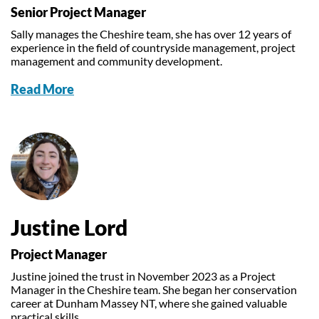
Senior Project Manager
Sally manages the Cheshire team, she has over 12 years of
experience in the field of countryside management, project
management and community development.
Read More
Justine Lord
Project Manager
Justine joined the trust in November 2023 as a Project
Manager in the Cheshire team. She began her conservation
career at Dunham Massey NT, where she gained valuable
practical skills.