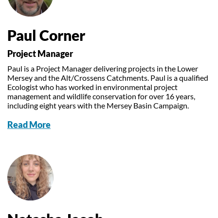
Paul Corner
Project Manager
Paul is a Project Manager delivering projects in the Lower
Mersey and the Alt/Crossens Catchments. Paul is a qualified
Ecologist who has worked in environmental project
management and wildlife conservation for over 16 years,
including eight years with the Mersey Basin Campaign.
Read More