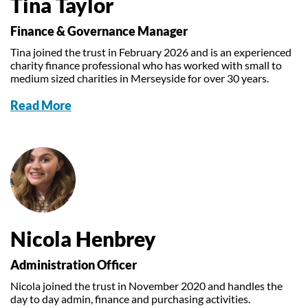
Tina Taylor
Finance & Governance Manager
Tina joined the trust in February 2026 and is an experienced
charity finance professional who has worked with small to
medium sized charities in Merseyside for over 30 years.
Read More
Nicola Henbrey
Administration Officer
Nicola joined the trust in November 2020 and handles the
day to day admin, finance and purchasing activities.