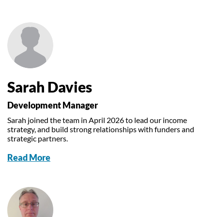
Sarah Davies
Development Manager
Sarah joined the team in April 2026 to lead our income
strategy, and build strong relationships with funders and
strategic partners.
Read More