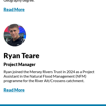
Geography degree.
Read More
Ryan Teare
Project Manager
Ryan joined the Mersey Rivers Trust in 2024 as a Project
Assistant in the Natural Flood Management (NFM)
programme for the River Alt/Crossens catchment.
Read More