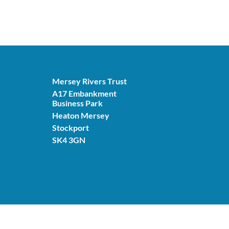
Mersey Rivers Trust
A17 Embankment
Business Park
Heaton Mersey
Stockport
SK4 3GN
© Mersey Rivers Trust 2026. Charity number: 11