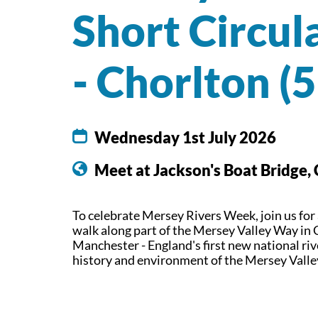
Short Circul
- Chorlton (
Wednesday 1st July 2026
Meet at Jackson's Boat Bridge,
To celebrate Mersey Rivers Week, join us for
walk along part of the Mersey Valley Way in 
Manchester - England's first new national riv
history and environment of the Mersey Vall