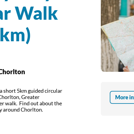
ar Walk
5km)
 Chorlton
 a short 5km guided circular
Chorlton, Greater
More in
er walk. Find out about the
ey around Chorlton.