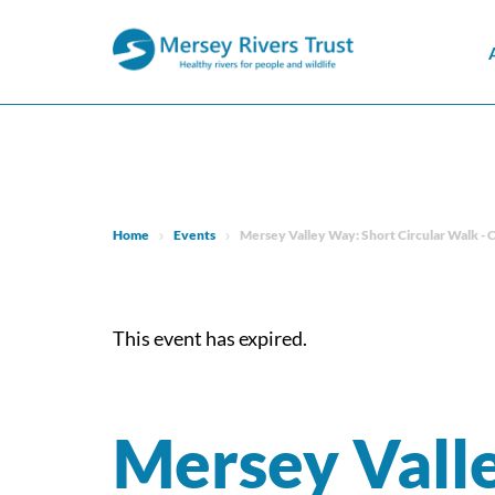
Home
Events
Mersey Valley Way: Short Circular Walk - 
This event has expired.
Mersey Vall