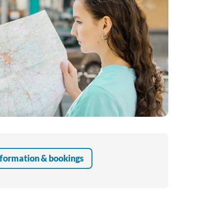
Educational Programme
Register as a Volunteer
formation & bookings