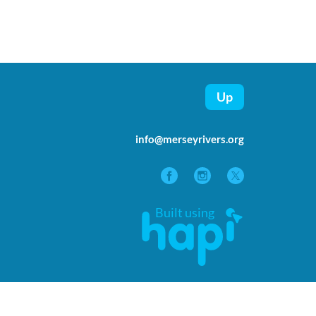
Up
info@merseyrivers.org
Built using