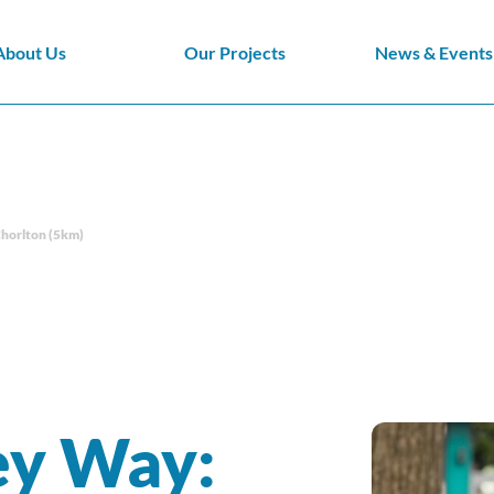
About Us
Our Projects
News & Events
Chorlton (5km)
ey Way: